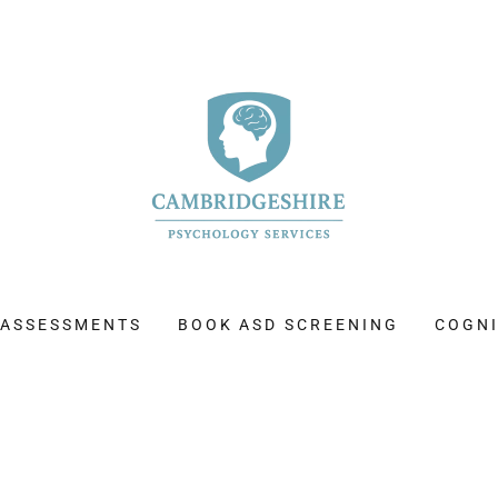
 ASSESSMENTS
BOOK ASD SCREENING
COGNI