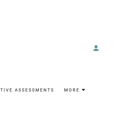
TIVE ASSESSMENTS
MORE