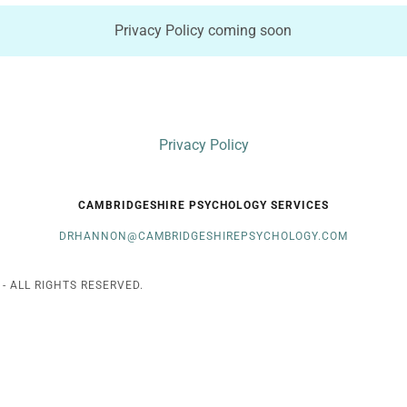
Privacy Policy coming soon
Privacy Policy
CAMBRIDGESHIRE PSYCHOLOGY SERVICES
DRHANNON@CAMBRIDGESHIREPSYCHOLOGY.COM
 ALL RIGHTS RESERVED.