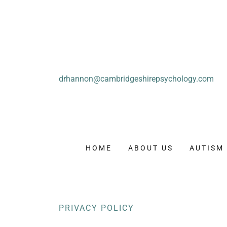
drhannon@cambridgeshirepsychology.com
HOME
ABOUT US
AUTISM
PRIVACY POLICY