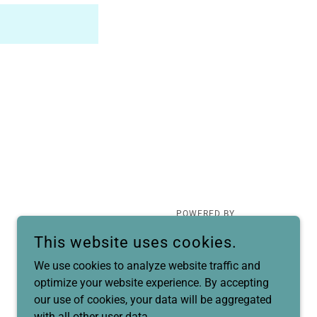
POWERED BY
This website uses cookies.
We use cookies to analyze website traffic and
optimize your website experience. By accepting
our use of cookies, your data will be aggregated
with all other user data.