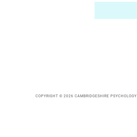
COPYRIGHT © 2026 CAMBRIDGESHIRE PSYCHOLOGY -