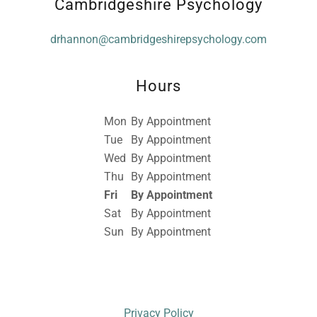
Cambridgeshire Psychology
drhannon@cambridgeshirepsychology.com
Hours
Mon
By Appointment
Tue
By Appointment
Wed
By Appointment
Thu
By Appointment
Fri
By Appointment
Sat
By Appointment
Sun
By Appointment
Privacy Policy