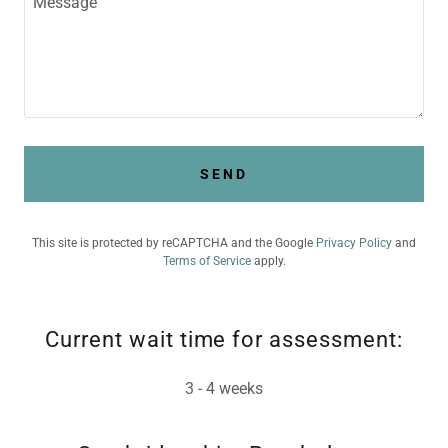
SEND
This site is protected by reCAPTCHA and the Google
Privacy Policy
and
Terms of Service
apply.
Current wait time for assessment:
3 - 4 weeks