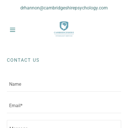
drhannon@cambridgeshirepsychology.com
CONTACT US
Name
Email*